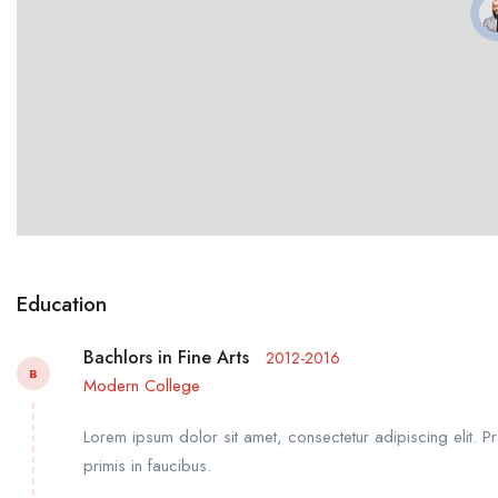
Education
Bachlors in Fine Arts
2012-2016
B
Modern College
Lorem ipsum dolor sit amet, consectetur adipiscing elit. P
primis in faucibus.