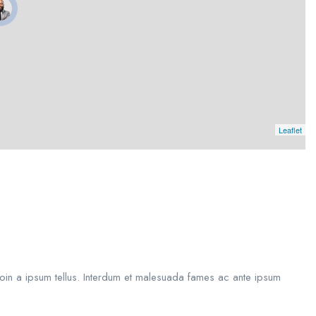
Leaflet
roin a ipsum tellus. Interdum et malesuada fames ac ante ipsum