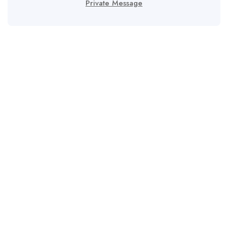
Private Message