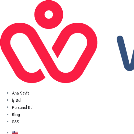
Ana Sayfa
İş Bul
Personel Bul
Blog
SSS