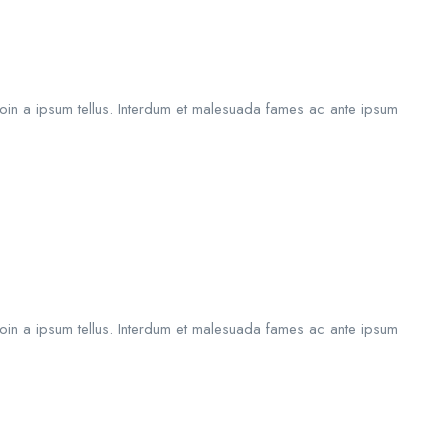
roin a ipsum tellus. Interdum et malesuada fames ac ante ipsum
roin a ipsum tellus. Interdum et malesuada fames ac ante ipsum