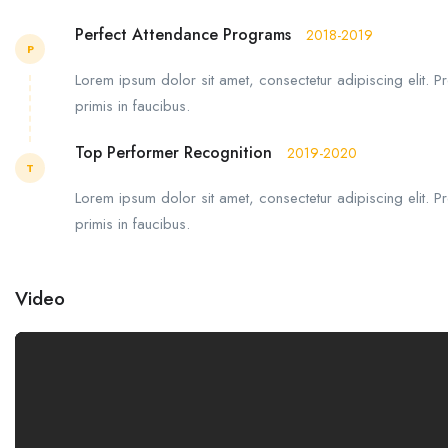
Perfect Attendance Programs
2018-2019
P
Lorem ipsum dolor sit amet, consectetur adipiscing elit. P
primis in faucibus.
Top Performer Recognition
2019-2020
T
Lorem ipsum dolor sit amet, consectetur adipiscing elit. P
primis in faucibus.
Video