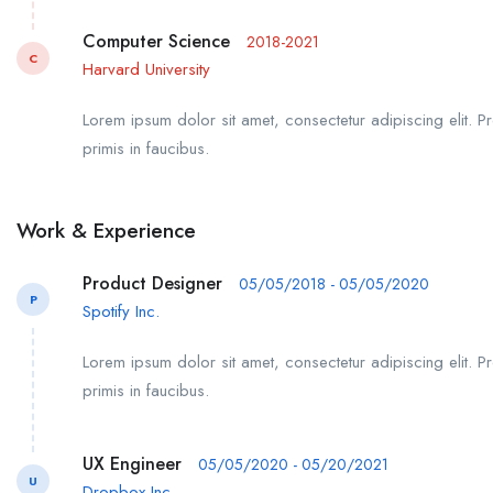
Computer Science
2018-2021
C
Harvard University
Lorem ipsum dolor sit amet, consectetur adipiscing elit. P
primis in faucibus.
Work & Experience
Product Designer
05/05/2018 - 05/05/2020
P
Spotify Inc.
Lorem ipsum dolor sit amet, consectetur adipiscing elit. P
primis in faucibus.
UX Engineer
05/05/2020 - 05/20/2021
U
Dropbox Inc.