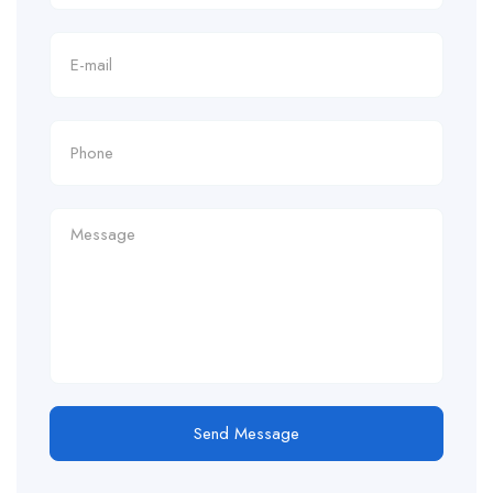
Send Message