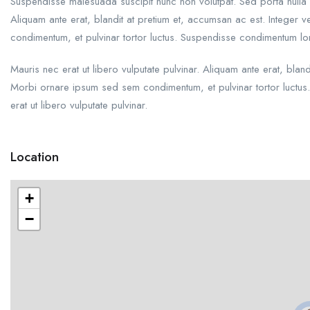
Suspendisse malesuada suscipit nunc non volutpat. Sed porta nulla 
Aliquam ante erat, blandit at pretium et, accumsan ac est. Integer
condimentum, et pulvinar tortor luctus. Suspendisse condimentum l
Mauris nec erat ut libero vulputate pulvinar. Aliquam ante erat, blan
Morbi ornare ipsum sed sem condimentum, et pulvinar tortor luctu
erat ut libero vulputate pulvinar.
Location
+
−