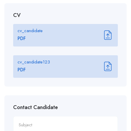
CV
cv_candidate
PDF
cv_candidate123
PDF
Contact Candidate