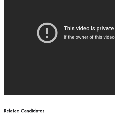
Related Candidates