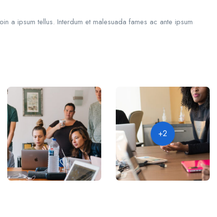
roin a ipsum tellus. Interdum et malesuada fames ac ante ipsum
+2