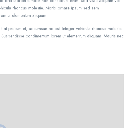
id orci laoreet tempor non consequat enim. Sed vitae aliquam velit.
 vehicula rhoncus molestie. Morbi ornare ipsum sed sem
orem ut elementum aliquam.
dit at pretium et, accumsan ac est. Integer vehicula rhoncus molestie.
s. Suspendisse condimentum lorem ut elementum aliquam. Mauris nec