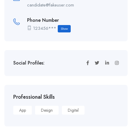
candidate@fakeuser.com
Phone Number
123456***
Show
Social Profiles:
Professional Skills
App
Design
Digital