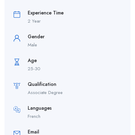
Experience Time
2 Year
Gender
Male
Age
25-30
Qualification
Associate Degree
Languages
French
Email