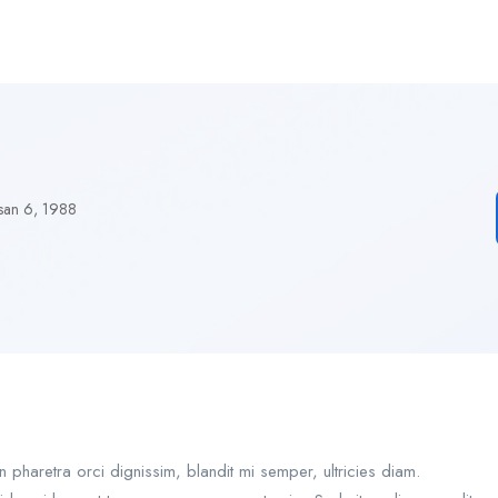
san 6, 1988
pharetra orci dignissim, blandit mi semper, ultricies diam.