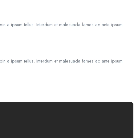
roin a ipsum tellus. Interdum et malesuada fames ac ante ipsum
roin a ipsum tellus. Interdum et malesuada fames ac ante ipsum