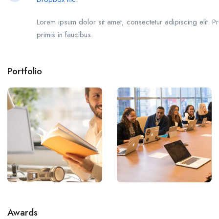
Lorem ipsum dolor sit amet, consectetur adipiscing elit. P
primis in faucibus.
Portfolio
Awards