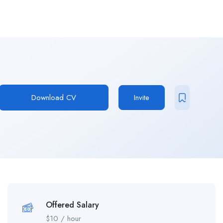
Download CV
Invite
Offered Salary
$
10
/ hour