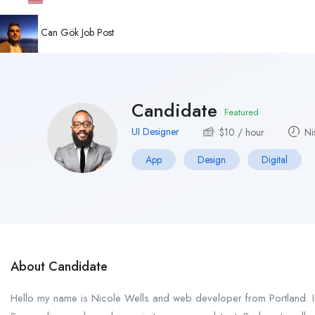
Can Gök
Job Post
Candidate
Featured
UI Designer
$
10
/ hour
Ni
App
Design
Digital
About Candidate
Hello my name is Nicole Wells and web developer from Portland. In 