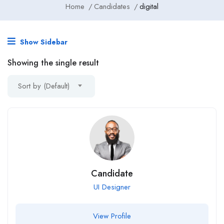
Home
Candidates
digital
Show Sidebar
Showing the single result
Sort by (Default)
Candidate
UI Designer
View Profile