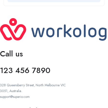
Call us
123 456 7890
328 Queensberry Street, North Melbourne VIC
3051, Australia.
support@superio.com