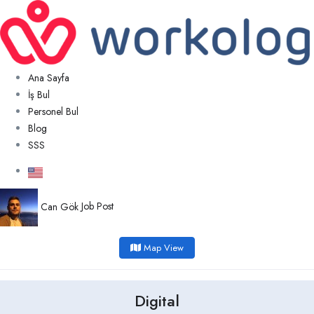
Ana Sayfa
İş Bul
Personel Bul
Blog
SSS
Can Gök
Job Post
Map View
Digital