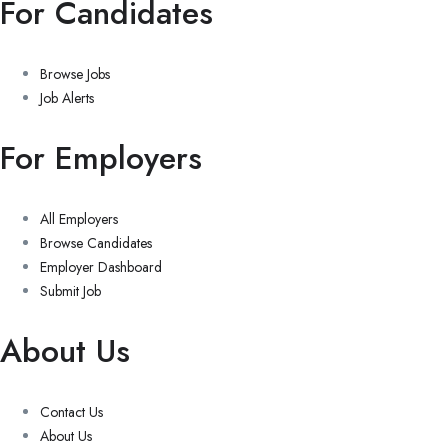
For Candidates
Browse Jobs
Job Alerts
For Employers
All Employers
Browse Candidates
Employer Dashboard
Submit Job
About Us
Contact Us
About Us