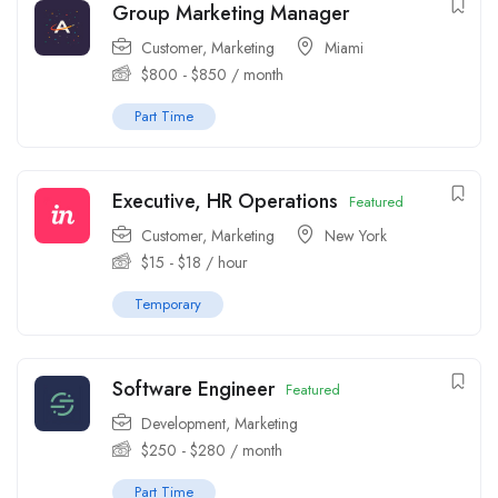
Group Marketing Manager
Customer
,
Marketing
Miami
$
800
-
$
850
/ month
Part Time
Executive, HR Operations
Featured
Customer
,
Marketing
New York
$
15
-
$
18
/ hour
Temporary
Software Engineer
Featured
Development
,
Marketing
$
250
-
$
280
/ month
Part Time