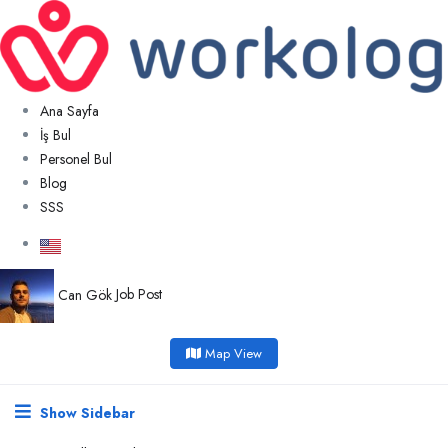
Ana Sayfa
İş Bul
Personel Bul
Blog
SSS
Can Gök
Job Post
Map View
Show Sidebar