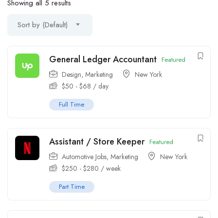
Showing all 5 results
Sort by (Default)
General Ledger Accountant
Featured
Design
,
Marketing
New York
$
50
-
$
68
/ day
Full Time
Assistant / Store Keeper
Featured
Automotive Jobs
,
Marketing
New York
$
250
-
$
280
/ week
Part Time