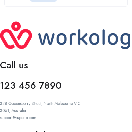
Call us
123 456 7890
328 Queensberry Street, North Melbourne VIC
3051, Australia.
support@superio.com