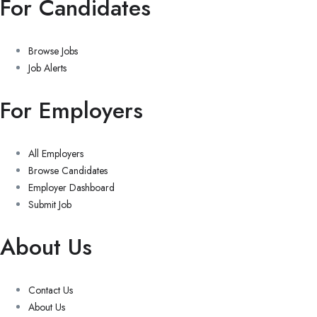
For Candidates
Browse Jobs
Job Alerts
For Employers
All Employers
Browse Candidates
Employer Dashboard
Submit Job
About Us
Contact Us
About Us