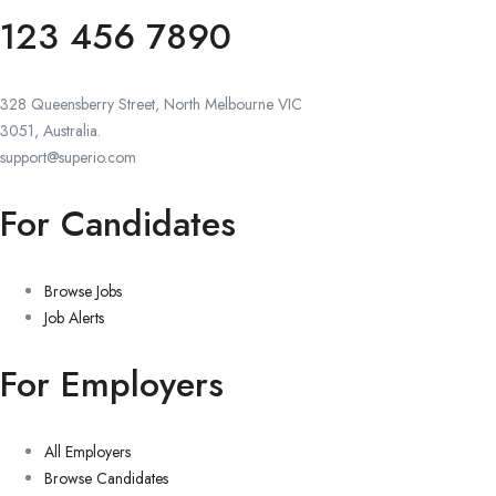
123 456 7890
328 Queensberry Street, North Melbourne VIC
3051, Australia.
support@superio.com
For Candidates
Browse Jobs
Job Alerts
For Employers
All Employers
Browse Candidates