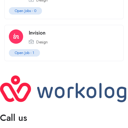
Design
Open Jobs -
0
Invision
Design
Open Job -
1
Call us