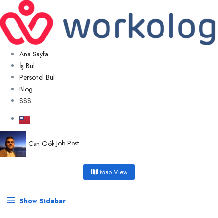
Ana Sayfa
İş Bul
Personel Bul
Blog
SSS
Can Gök
Job Post
Map View
Show Sidebar