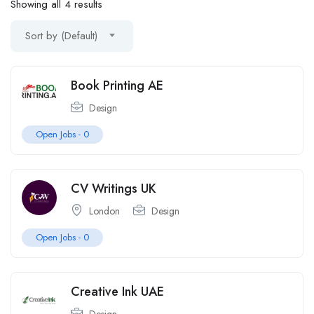
Showing all 4 results
Sort by (Default)
Book Printing AE
Design
Open Jobs -
0
CV Writings UK
London
Design
Open Jobs -
0
Creative Ink UAE