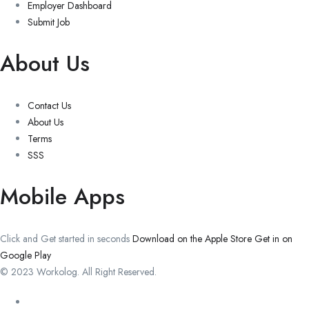
Employer Dashboard
Submit Job
About Us
Contact Us
About Us
Terms
SSS
Mobile Apps
Click and Get started in seconds
Download on the Apple Store
Get in on
Google Play
© 2023 Workolog. All Right Reserved.