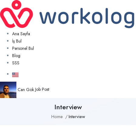
Ana Sayfa
İş Bul
Personel Bul
Blog
SSS
Can Gök
Job Post
Interview
Home
Interview