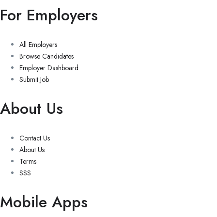
For Employers
All Employers
Browse Candidates
Employer Dashboard
Submit Job
About Us
Contact Us
About Us
Terms
SSS
Mobile Apps