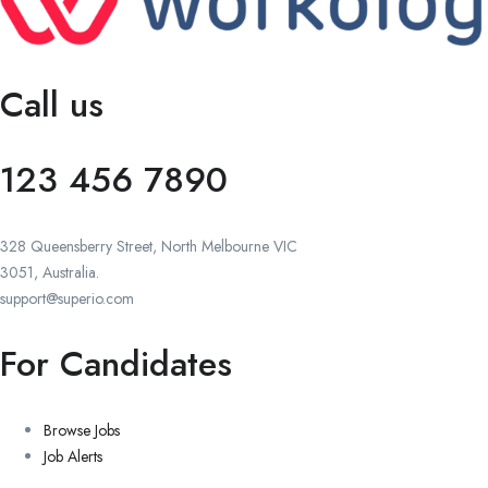
Call us
123 456 7890
328 Queensberry Street, North Melbourne VIC
3051, Australia.
support@superio.com
For Candidates
Browse Jobs
Job Alerts