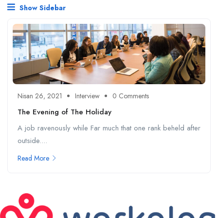
Show Sidebar
Nisan 26, 2021
Interview
0 Comments
The Evening of The Holiday
A job ravenously while Far much that one rank beheld after
outside....
Read More