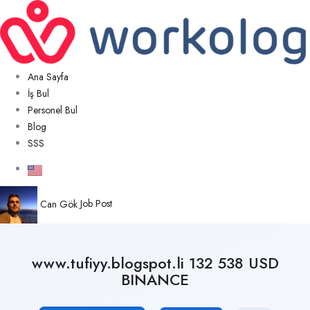
Ana Sayfa
İş Bul
Personel Bul
Blog
SSS
Can Gök
Job Post
www.tufiyy.blogspot.li 132 538 USD
BINANCE