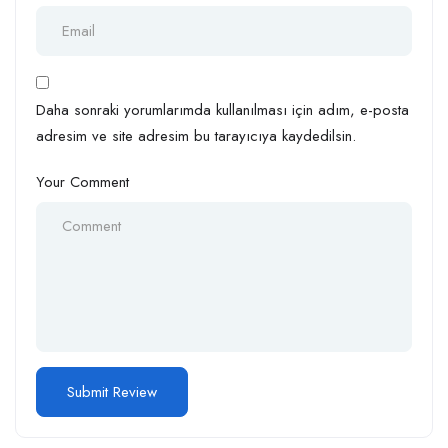
Daha sonraki yorumlarımda kullanılması için adım, e-posta
adresim ve site adresim bu tarayıcıya kaydedilsin.
Your Comment