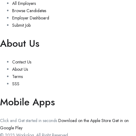
All Employers
Browse Candidates
Employer Dashboard
Submit Job
About Us
Contact Us
About Us
Terms
SSS
Mobile Apps
Click and Get started in seconds
Download on the Apple Store
Get in on
Google Play
© 2023 Workolog. All Right Reserved.