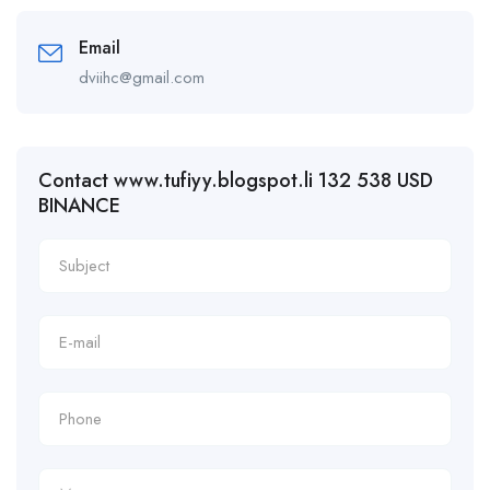
Email
dviihc@gmail.com
Contact www.tufiyy.blogspot.li 132 538 USD
BINANCE