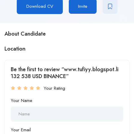
Download CV
Invite
About Candidate
Location
Be the first to review “www.tufiyy.blogspot.li
132 538 USD BINANCE”
Your Rating
Your Name
Your Email