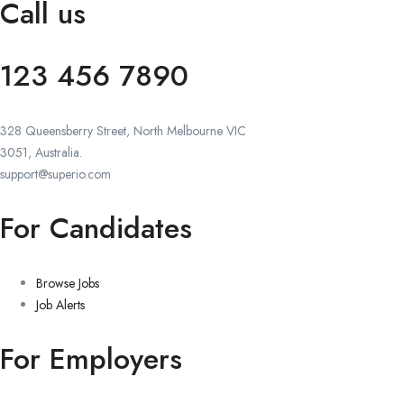
Call us
123 456 7890
328 Queensberry Street, North Melbourne VIC
3051, Australia.
support@superio.com
For Candidates
Browse Jobs
Job Alerts
For Employers