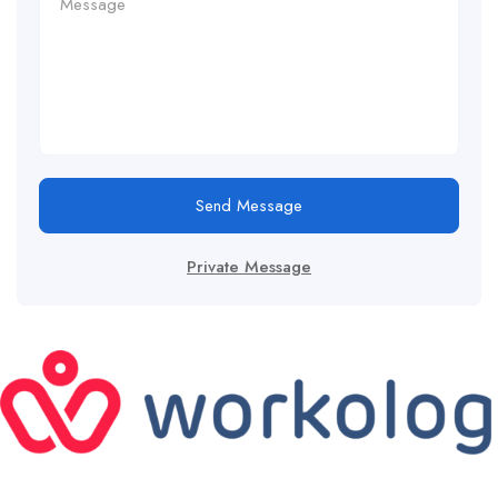
Send Message
Private Message