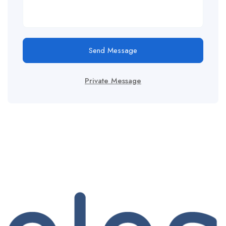
Send Message
Private Message