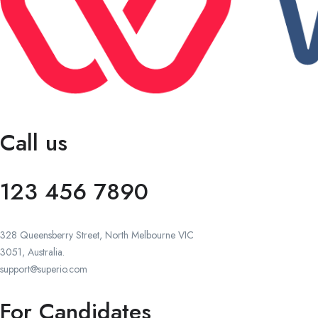
Call us
123 456 7890
328 Queensberry Street, North Melbourne VIC
3051, Australia.
support@superio.com
For Candidates