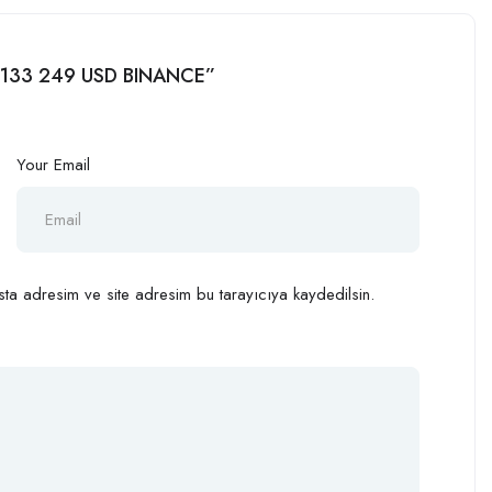
hr 133 249 USD BINANCE”
Your Email
ta adresim ve site adresim bu tarayıcıya kaydedilsin.