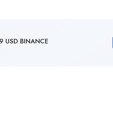
249 USD BINANCE