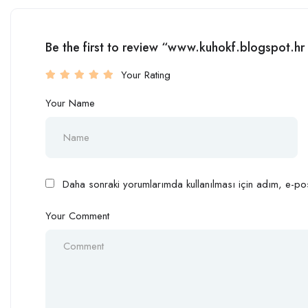
Be the first to review “www.kuhokf.blogspot.
Your Rating
Your Name
Daha sonraki yorumlarımda kullanılması için adım, e-pos
Your Comment