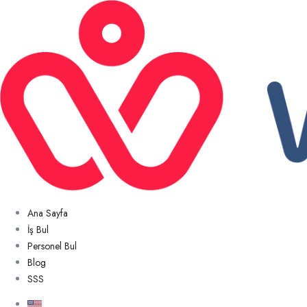
Ana Sayfa
İş Bul
Personel Bul
Blog
SSS