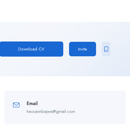
Download CV
Invite
Email
hassannbajwa@gmail.com