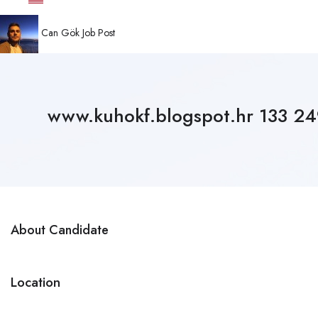
Can Gök
Job Post
www.kuhokf.blogspot.hr 133 
About Candidate
Location