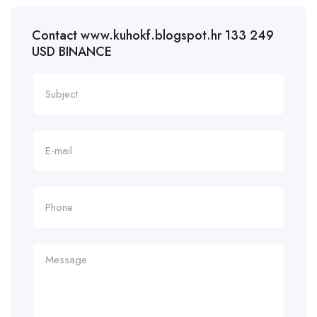
Contact www.kuhokf.blogspot.hr 133 249
USD BINANCE