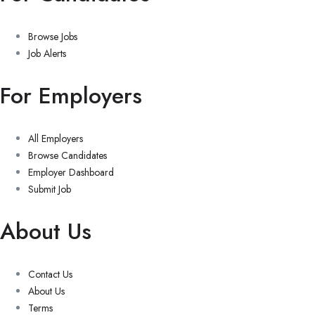
Browse Jobs
Job Alerts
For Employers
All Employers
Browse Candidates
Employer Dashboard
Submit Job
About Us
Contact Us
About Us
Terms