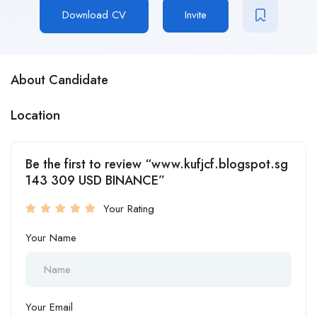
Download CV
Invite
About Candidate
Location
Be the first to review “www.kufjcf.blogspot.sg
143 309 USD BINANCE”
Your Rating
Your Name
Your Email