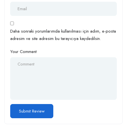
Daha sonraki yorumlarımda kullanılması için adım, e-posta
adresim ve site adresim bu tarayıcıya kaydedilsin.
Your Comment