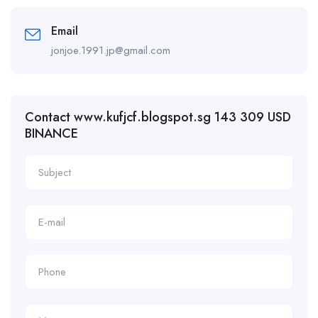
Email
jonjoe.1991.jp@gmail.com
Contact www.kufjcf.blogspot.sg 143 309 USD
BINANCE