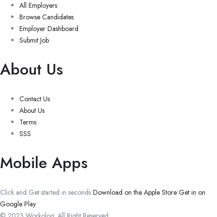
All Employers
Browse Candidates
Employer Dashboard
Submit Job
About Us
Contact Us
About Us
Terms
SSS
Mobile Apps
Click and Get started in seconds
Download on the Apple Store
Get in on
Google Play
© 2023 Workolog. All Right Reserved.