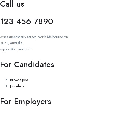
Call us
123 456 7890
328 Queensberry Street, North Melbourne VIC
3051, Australia.
support@superio.com
For Candidates
Browse Jobs
Job Alerts
For Employers