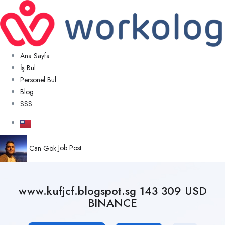
Ana Sayfa
İş Bul
Personel Bul
Blog
SSS
Can Gök
Job Post
www.kufjcf.blogspot.sg 143 309 USD
BINANCE