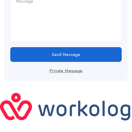
Send Message
Private Message