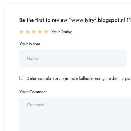
Be the first to review “www.iyiryf.blogspot.n
Your Rating
Your Name
Daha sonraki yorumlarımda kullanılması için adım, e-pos
Your Comment