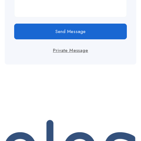
Send Message
Private Message