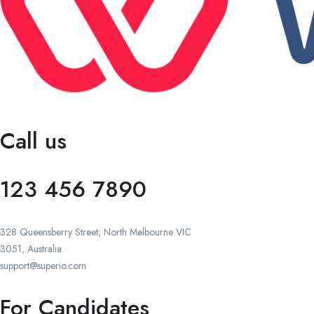
Call us
123 456 7890
328 Queensberry Street, North Melbourne VIC
3051, Australia.
support@superio.com
For Candidates