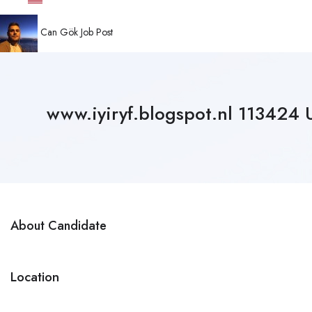
Can Gök
Job Post
www.iyiryf.blogspot.nl 11342
About Candidate
Location