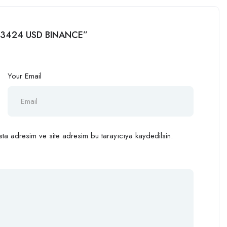
l 113424 USD BINANCE”
Your Email
ta adresim ve site adresim bu tarayıcıya kaydedilsin.