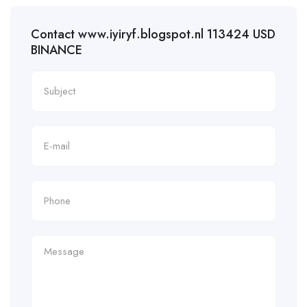
Contact www.iyiryf.blogspot.nl 113424 USD
BINANCE