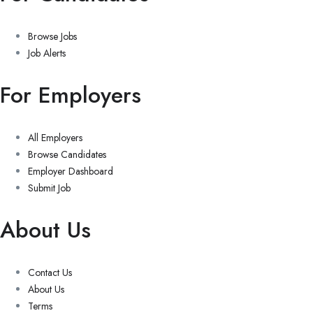
Browse Jobs
Job Alerts
For Employers
All Employers
Browse Candidates
Employer Dashboard
Submit Job
About Us
Contact Us
About Us
Terms