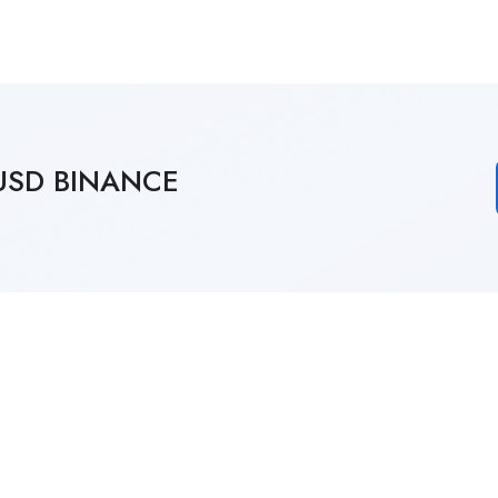
4 USD BINANCE