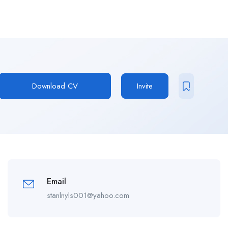
Download CV
Invite
Email
stanlnyls001@yahoo.com