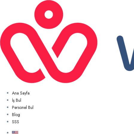
Ana Sayfa
İş Bul
Personel Bul
Blog
SSS