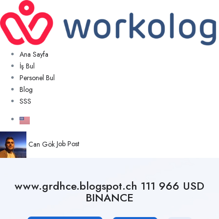
Ana Sayfa
İş Bul
Personel Bul
Blog
SSS
Can Gök
Job Post
www.grdhce.blogspot.ch 111 966 USD
BINANCE