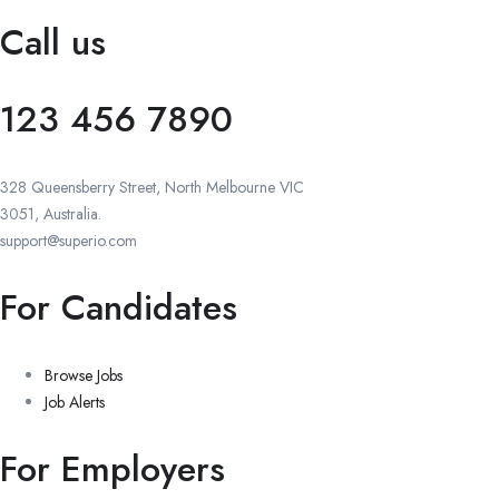
Call us
123 456 7890
328 Queensberry Street, North Melbourne VIC
3051, Australia.
support@superio.com
For Candidates
Browse Jobs
Job Alerts
For Employers