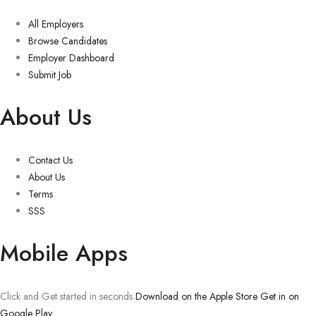
All Employers
Browse Candidates
Employer Dashboard
Submit Job
About Us
Contact Us
About Us
Terms
SSS
Mobile Apps
Click and Get started in seconds
Download on the Apple Store
Get in on
Google Play