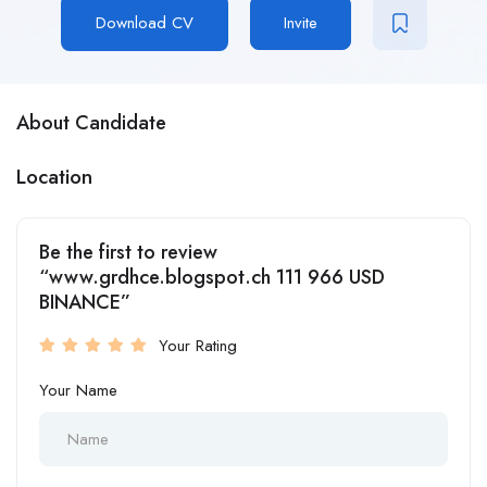
Download CV
Invite
About Candidate
Location
Be the first to review
“www.grdhce.blogspot.ch 111 966 USD
BINANCE”
Your Rating
Your Name