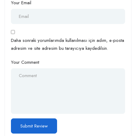
Your Email
Daha sonraki yorumlarımda kullanılması için adım, e-posta
adresim ve site adresim bu tarayıcıya kaydedilsin.
Your Comment