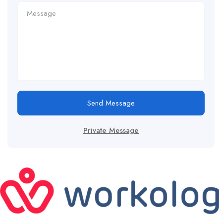
Send Message
Private Message