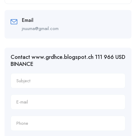
Email
jnuuma@gmail.com
Contact www.grdhce.blogspot.ch 111 966 USD
BINANCE