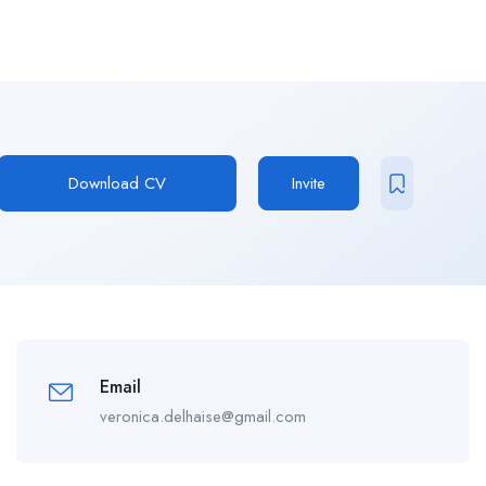
Download CV
Invite
Email
veronica.delhaise@gmail.com