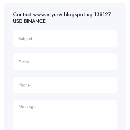
Contact www.eryurw.blogspot.ug 138127
USD BINANCE