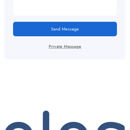
Send Message
Private Message