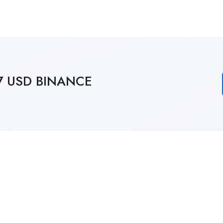
27 USD BINANCE