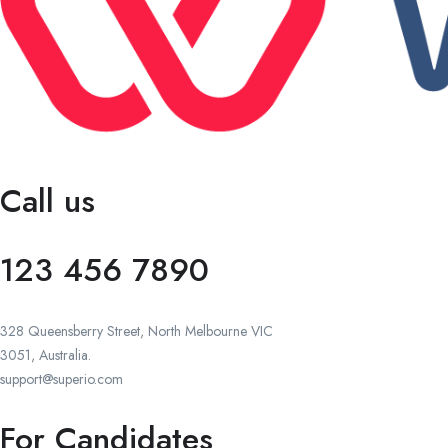
Call us
123 456 7890
328 Queensberry Street, North Melbourne VIC
3051, Australia.
support@superio.com
For Candidates