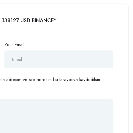
ug 138127 USD BINANCE”
Your Email
ta adresim ve site adresim bu tarayıcıya kaydedilsin.