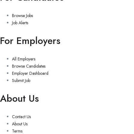
Browse Jobs
Job Alerts
For Employers
All Employers
Browse Candidates
Employer Dashboard
Submit Job
About Us
Contact Us
About Us
Terms