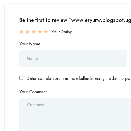
Be the first to review “www.eryurw.blogspot.
Your Rating
Your Name
Daha sonraki yorumlarımda kullanılması için adım, e-pos
Your Comment