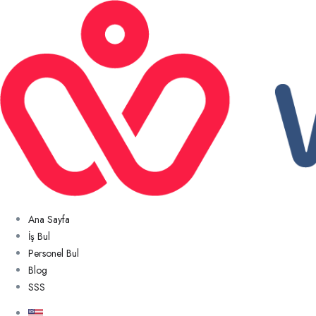
Ana Sayfa
İş Bul
Personel Bul
Blog
SSS