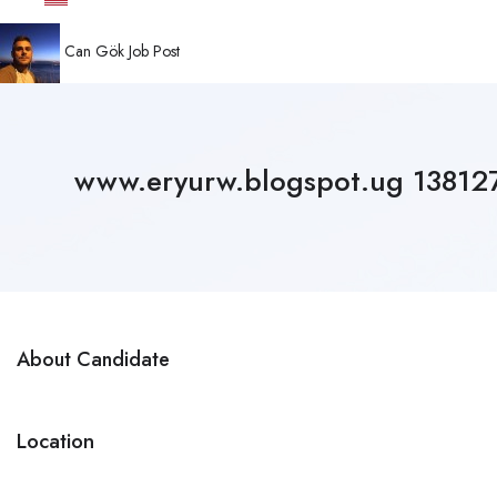
Can Gök
Job Post
www.eryurw.blogspot.ug 1381
About Candidate
Location