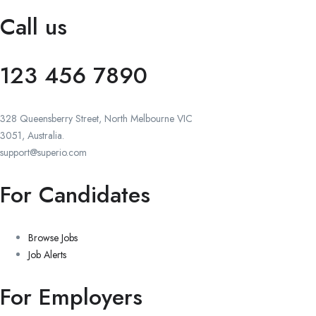
Call us
123 456 7890
328 Queensberry Street, North Melbourne VIC
3051, Australia.
support@superio.com
For Candidates
Browse Jobs
Job Alerts
For Employers