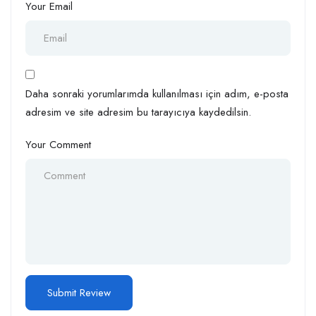
Your Email
Daha sonraki yorumlarımda kullanılması için adım, e-posta
adresim ve site adresim bu tarayıcıya kaydedilsin.
Your Comment