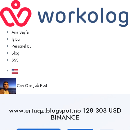
Ana Sayfa
İş Bul
Personel Bul
Blog
SSS
Can Gök
Job Post
www.ertuqz.blogspot.no 128 303 USD
BINANCE