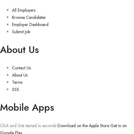
All Employers
Browse Candidates
Employer Dashboard
Submit Job
About Us
Contact Us
About Us
Terms
SSS
Mobile Apps
Click and Get started in seconds
Download on the Apple Store
Get in on
Google Play