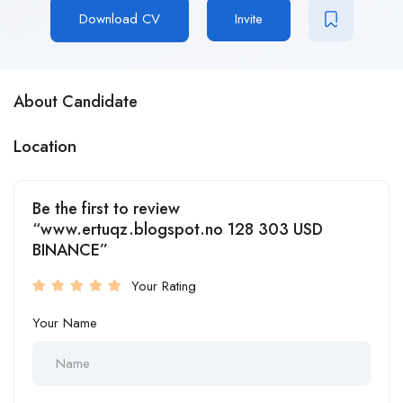
Download CV
Invite
About Candidate
Location
Be the first to review
“www.ertuqz.blogspot.no 128 303 USD
BINANCE”
Your Rating
Your Name