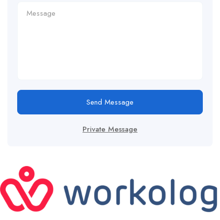
Send Message
Private Message