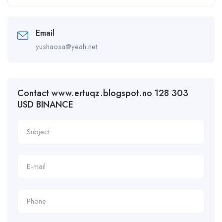
Email
yushaosa@yeah.net
Contact www.ertuqz.blogspot.no 128 303
USD BINANCE