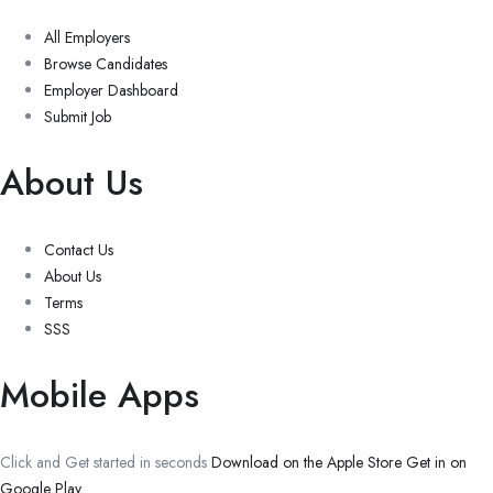
All Employers
Browse Candidates
Employer Dashboard
Submit Job
About Us
Contact Us
About Us
Terms
SSS
Mobile Apps
Click and Get started in seconds
Download on the Apple Store
Get in on
Google Play