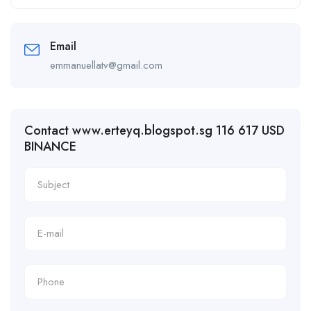
Email
emmanuellatv@gmail.com
Contact www.erteyq.blogspot.sg 116 617 USD
BINANCE