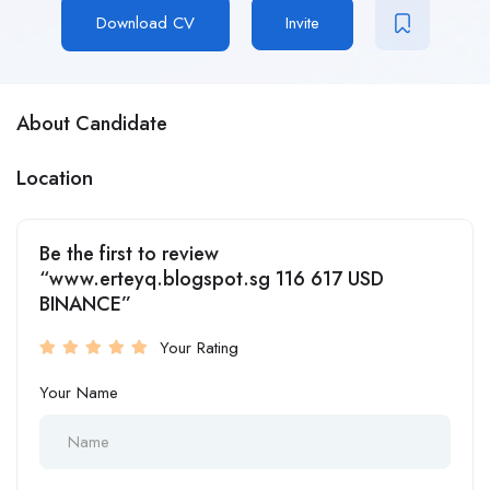
Download CV
Invite
About Candidate
Location
Be the first to review
“www.erteyq.blogspot.sg 116 617 USD
BINANCE”
Your Rating
Your Name