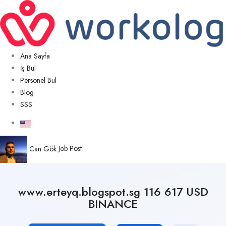
Ana Sayfa
İş Bul
Personel Bul
Blog
SSS
Can Gök
Job Post
www.erteyq.blogspot.sg 116 617 USD
BINANCE