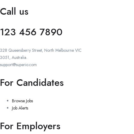
Call us
123 456 7890
328 Queensberry Street, North Melbourne VIC
3051, Australia.
support@superio.com
For Candidates
Browse Jobs
Job Alerts
For Employers