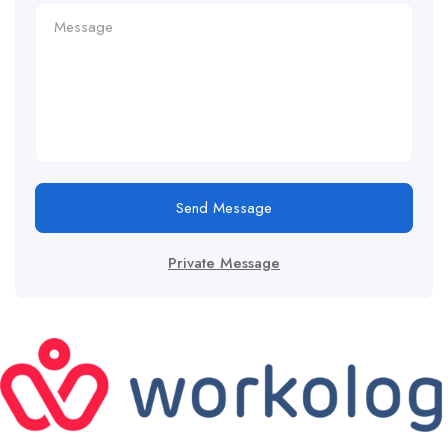
Send Message
Private Message