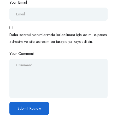
Your Email
Daha sonraki yorumlarımda kullanılması için adım, e-posta
adresim ve site adresim bu tarayıcıya kaydedilsin.
Your Comment