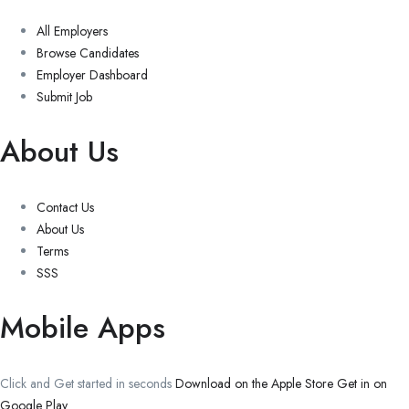
All Employers
Browse Candidates
Employer Dashboard
Submit Job
About Us
Contact Us
About Us
Terms
SSS
Mobile Apps
Click and Get started in seconds
Download on the Apple Store
Get in on
Google Play