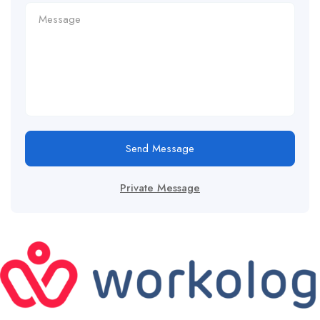
Send Message
Private Message