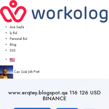
Ana Sayfa
İş Bul
Personel Bul
Blog
SSS
Can Gök
Job Post
www.erqtey.blogspot.qa 116 126 USD
BINANCE