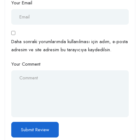
Your Email
Daha sonraki yorumlarımda kullanılması için adım, e-posta
adresim ve site adresim bu tarayıcıya kaydedilsin.
Your Comment