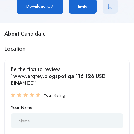
Download CV
Invite
About Candidate
Location
Be the first to review
“www.erqtey.blogspot.qa 116 126 USD
BINANCE”
Your Rating
Your Name