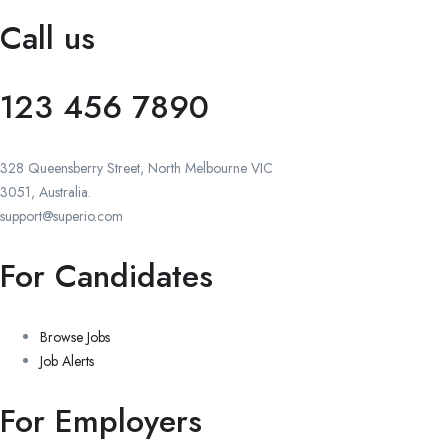
Call us
123 456 7890
328 Queensberry Street, North Melbourne VIC
3051, Australia.
support@superio.com
For Candidates
Browse Jobs
Job Alerts
For Employers