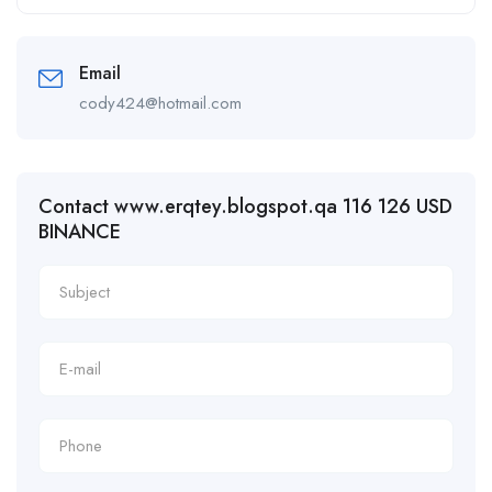
Email
cody424@hotmail.com
Contact www.erqtey.blogspot.qa 116 126 USD
BINANCE