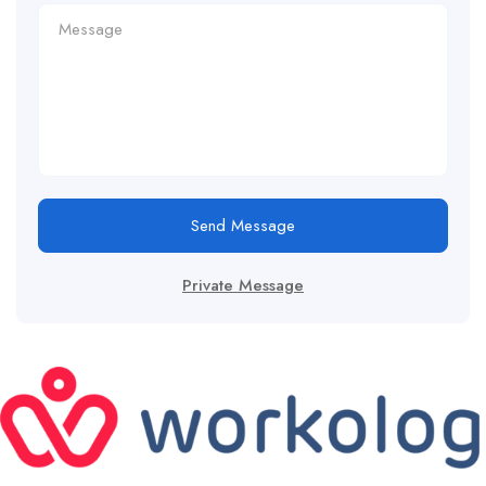
Send Message
Private Message