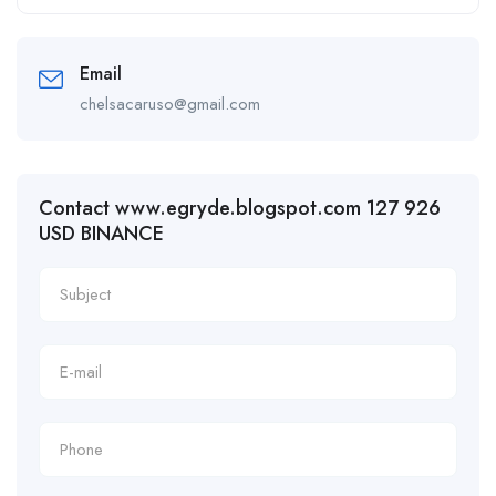
Email
chelsacaruso@gmail.com
Contact www.egryde.blogspot.com 127 926
USD BINANCE