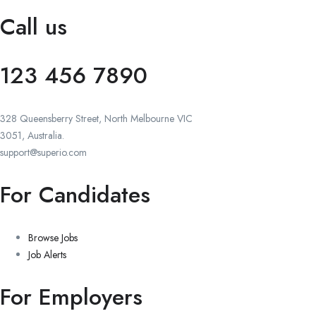
Call us
123 456 7890
328 Queensberry Street, North Melbourne VIC
3051, Australia.
support@superio.com
For Candidates
Browse Jobs
Job Alerts
For Employers