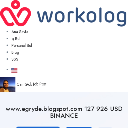
Ana Sayfa
İş Bul
Personel Bul
Blog
SSS
Can Gök
Job Post
www.egryde.blogspot.com 127 926 USD
BINANCE