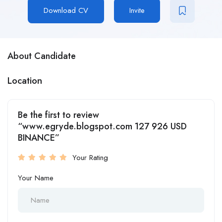
Download CV
Invite
About Candidate
Location
Be the first to review
“www.egryde.blogspot.com 127 926 USD
BINANCE”
Your Rating
Your Name