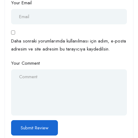
Your Email
Daha sonraki yorumlarımda kullanılması için adım, e-posta
adresim ve site adresim bu tarayıcıya kaydedilsin.
Your Comment