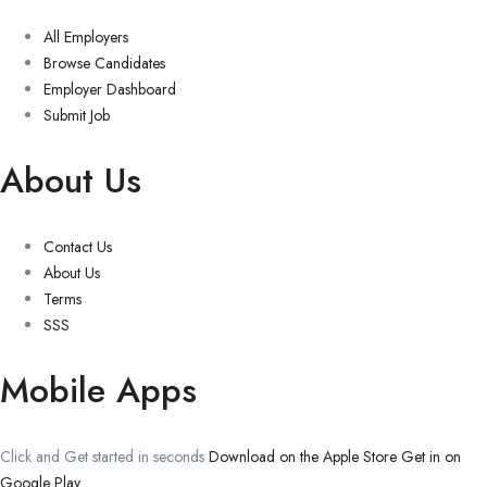
All Employers
Browse Candidates
Employer Dashboard
Submit Job
About Us
Contact Us
About Us
Terms
SSS
Mobile Apps
Click and Get started in seconds
Download on the Apple Store
Get in on
Google Play