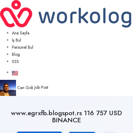
Ana Sayfa
İş Bul
Personel Bul
Blog
SSS
Can Gök
Job Post
www.egrxfb.blogspot.rs 116 757 USD
BINANCE