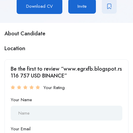
Download CV
Invite
About Candidate
Location
Be the first to review “www.egrxfb.blogspot.rs
116 757 USD BINANCE”
Your Rating
Your Name
Your Email