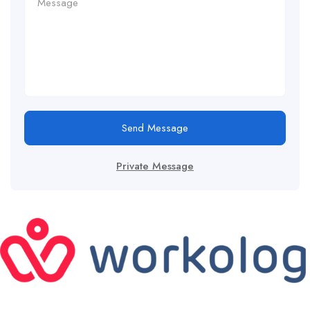
Send Message
Private Message