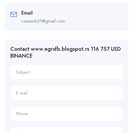
Email
connerb21@gmail.com
Contact www.egrxfb.blogspot.rs 116 757 USD
BINANCE