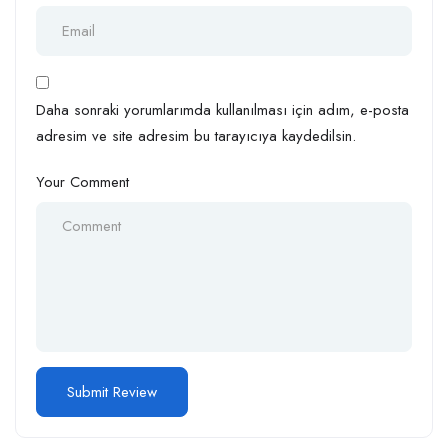
Daha sonraki yorumlarımda kullanılması için adım, e-posta
adresim ve site adresim bu tarayıcıya kaydedilsin.
Your Comment