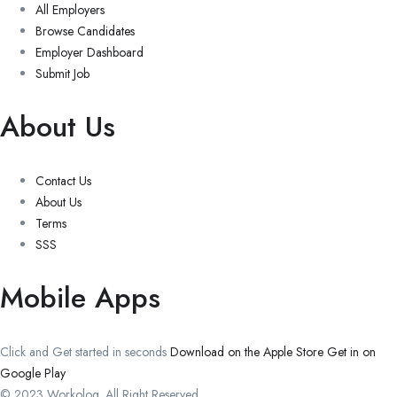
All Employers
Browse Candidates
Employer Dashboard
Submit Job
About Us
Contact Us
About Us
Terms
SSS
Mobile Apps
Click and Get started in seconds
Download on the Apple Store
Get in on
Google Play
© 2023 Workolog. All Right Reserved.