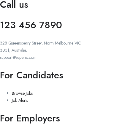
Call us
123 456 7890
328 Queensberry Street, North Melbourne VIC
3051, Australia.
support@superio.com
For Candidates
Browse Jobs
Job Alerts
For Employers