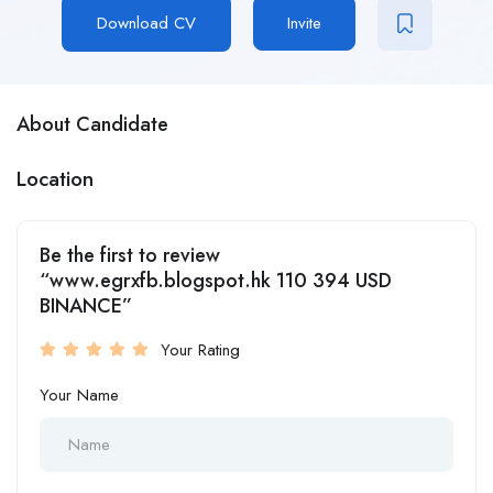
Download CV
Invite
About Candidate
Location
Be the first to review
“www.egrxfb.blogspot.hk 110 394 USD
BINANCE”
Your Rating
Your Name