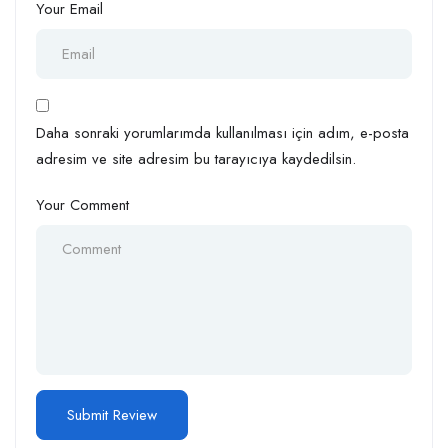
Your Email
Daha sonraki yorumlarımda kullanılması için adım, e-posta
adresim ve site adresim bu tarayıcıya kaydedilsin.
Your Comment