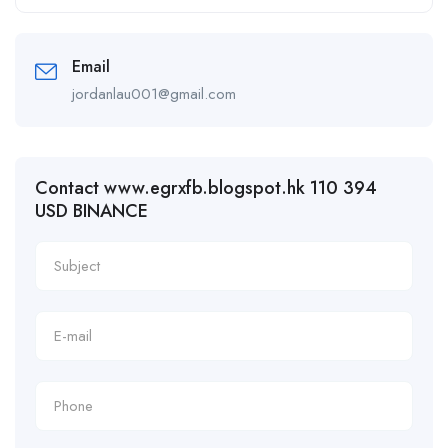
Email
jordanlau001@gmail.com
Contact www.egrxfb.blogspot.hk 110 394
USD BINANCE