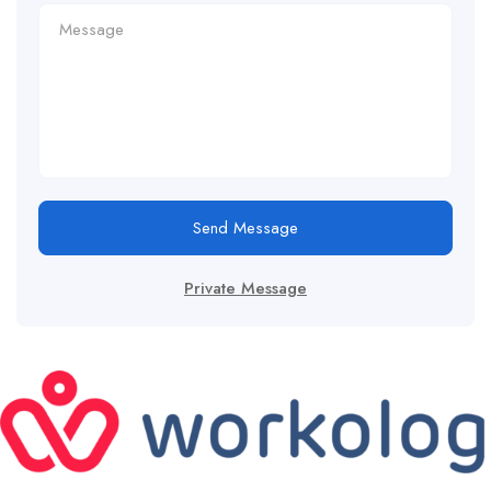
Send Message
Private Message