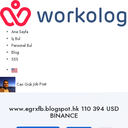
Ana Sayfa
İş Bul
Personel Bul
Blog
SSS
Can Gök
Job Post
www.egrxfb.blogspot.hk 110 394 USD
BINANCE