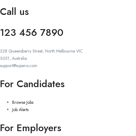
Call us
123 456 7890
328 Queensberry Street, North Melbourne VIC
3051, Australia.
support@superio.com
For Candidates
Browse Jobs
Job Alerts
For Employers