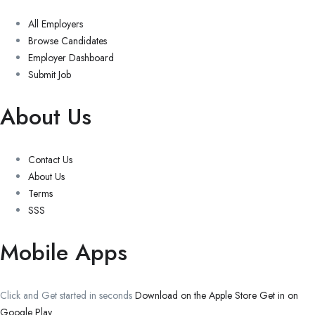
All Employers
Browse Candidates
Employer Dashboard
Submit Job
About Us
Contact Us
About Us
Terms
SSS
Mobile Apps
Click and Get started in seconds
Download on the Apple Store
Get in on
Google Play