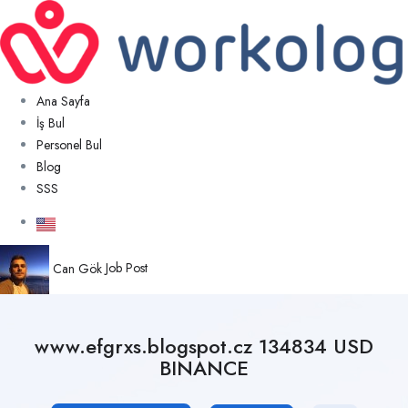
Ana Sayfa
İş Bul
Personel Bul
Blog
SSS
Can Gök
Job Post
www.efgrxs.blogspot.cz 134834 USD
BINANCE