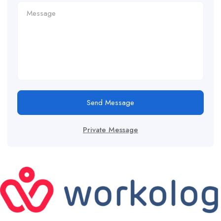
Send Message
Private Message