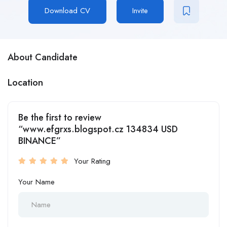
Download CV
Invite
About Candidate
Location
Be the first to review
“www.efgrxs.blogspot.cz 134834 USD
BINANCE”
Your Rating
Your Name