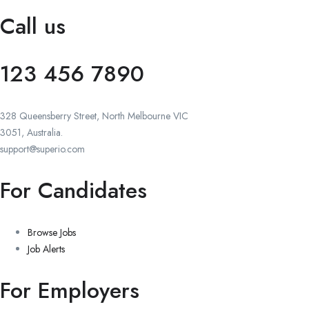
Call us
123 456 7890
328 Queensberry Street, North Melbourne VIC
3051, Australia.
support@superio.com
For Candidates
Browse Jobs
Job Alerts
For Employers