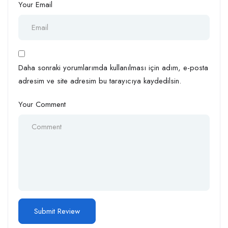
Your Email
Daha sonraki yorumlarımda kullanılması için adım, e-posta
adresim ve site adresim bu tarayıcıya kaydedilsin.
Your Comment