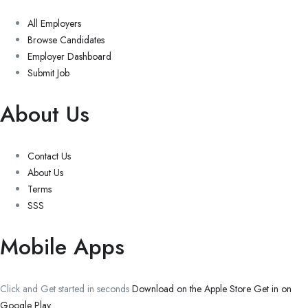
All Employers
Browse Candidates
Employer Dashboard
Submit Job
About Us
Contact Us
About Us
Terms
SSS
Mobile Apps
Click and Get started in seconds
Download on the Apple Store
Get in on
Google Play