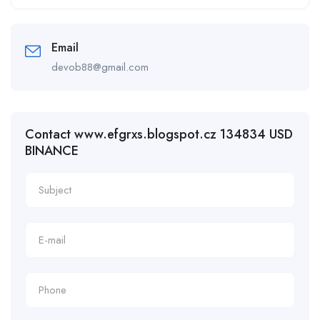
Email
devob88@gmail.com
Contact www.efgrxs.blogspot.cz 134834 USD
BINANCE