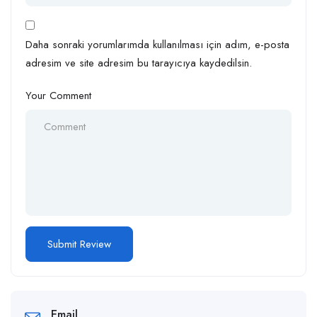
Daha sonraki yorumlarımda kullanılması için adım, e-posta
adresim ve site adresim bu tarayıcıya kaydedilsin.
Your Comment
Email