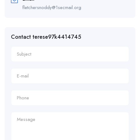
fletchersnoddy@1secmail.org
Contact terese97k4414745