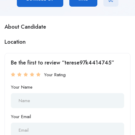
About Candidate
Location
Be the first to review “terese97k4414745”
Your Rating
Your Name
Your Email