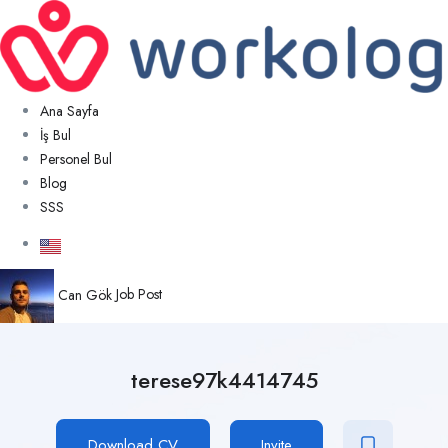
Ana Sayfa
İş Bul
Personel Bul
Blog
SSS
Can Gök
Job Post
terese97k4414745
Download CV
Invite