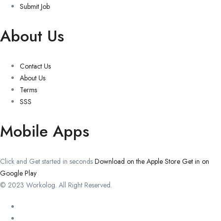
Submit Job
About Us
Contact Us
About Us
Terms
SSS
Mobile Apps
Click and Get started in seconds
Download on the Apple Store
Get in on
Google Play
© 2023 Workolog. All Right Reserved.