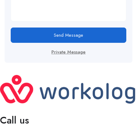
Send Message
Private Message
Call us