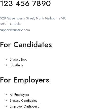
123 456 7890
328 Queensberry Street, North Melbourne VIC
3051, Australia.
support@superio.com
For Candidates
Browse Jobs
Job Alerts
For Employers
All Employers
Browse Candidates
Employer Dashboard