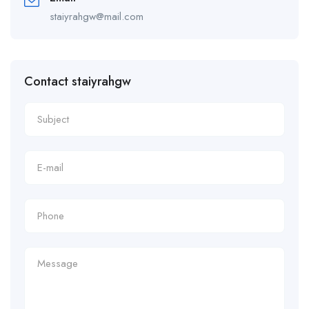
staiyrahgw@mail.com
Contact staiyrahgw