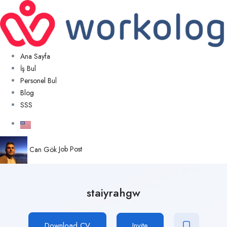
Ana Sayfa
İş Bul
Personel Bul
Blog
SSS
Can Gök
Job Post
staiyrahgw
Download CV
Invite