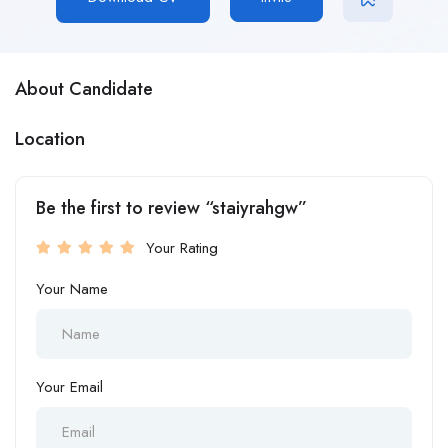
About Candidate
Location
Be the first to review “staiyrahgw”
Your Rating
Your Name
Your Email