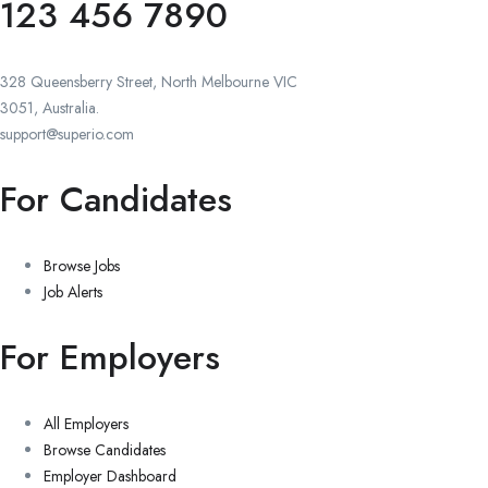
123 456 7890
328 Queensberry Street, North Melbourne VIC
3051, Australia.
support@superio.com
For Candidates
Browse Jobs
Job Alerts
For Employers
All Employers
Browse Candidates
Employer Dashboard