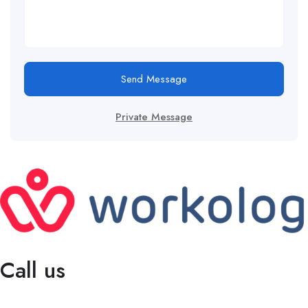
Send Message
Private Message
Call us