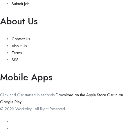
Submit Job
About Us
Contact Us
About Us
Terms
SSS
Mobile Apps
Click and Get started in seconds
Download on the Apple Store
Get in on
Google Play
© 2023 Workolog. All Right Reserved.