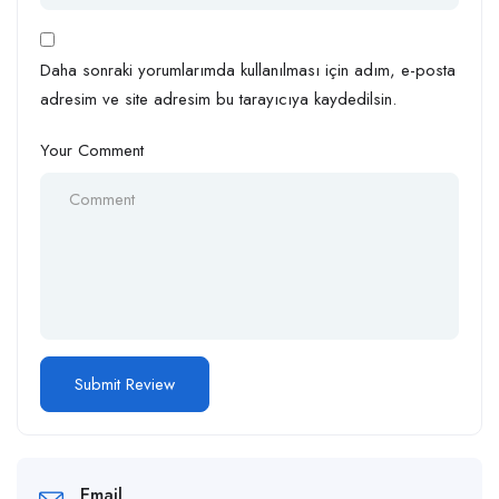
Daha sonraki yorumlarımda kullanılması için adım, e-posta
adresim ve site adresim bu tarayıcıya kaydedilsin.
Your Comment
Email