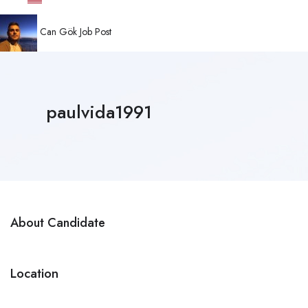
Can Gök
Job Post
paulvida1991
About Candidate
Location