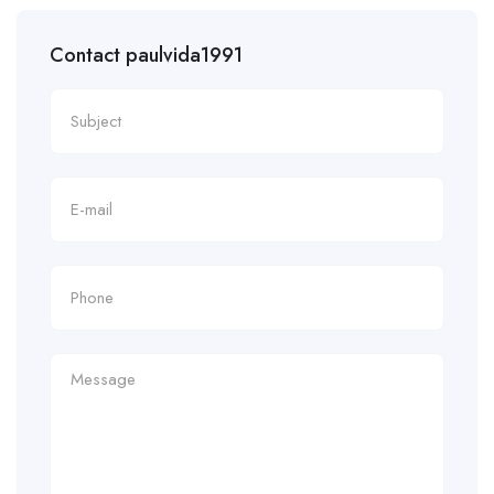
Contact paulvida1991