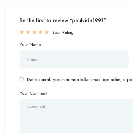
Be the first to review “paulvida1991”
Your Rating
Your Name
Daha sonraki yorumlarımda kullanılması için adım, e-pos
Your Comment