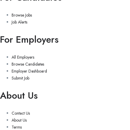
Browse Jobs
Job Alerts
For Employers
All Employers
Browse Candidates
Employer Dashboard
Submit Job
About Us
Contact Us
About Us
Terms