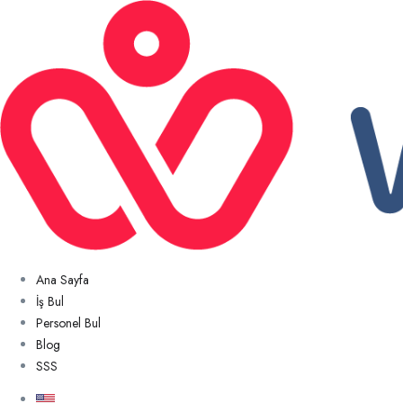
Ana Sayfa
İş Bul
Personel Bul
Blog
SSS