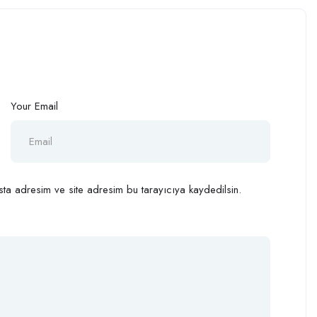
Your Email
ta adresim ve site adresim bu tarayıcıya kaydedilsin.