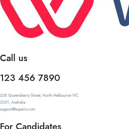
Call us
123 456 7890
328 Queensberry Street, North Melbourne VIC
3051, Australia.
support@superio.com
For Candidates