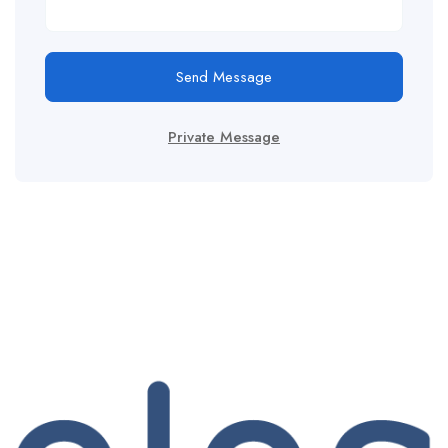
Send Message
Private Message