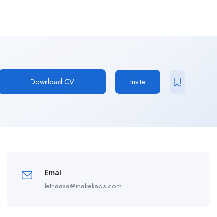
Download CV
Invite
Email
lethaasa@makekaos.com