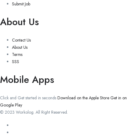
Submit Job
About Us
Contact Us
About Us
Terms
SSS
Mobile Apps
Click and Get started in seconds
Download on the Apple Store
Get in on
Google Play
© 2023 Workolog. All Right Reserved.