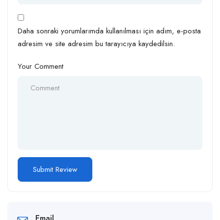
Daha sonraki yorumlarımda kullanılması için adım, e-posta
adresim ve site adresim bu tarayıcıya kaydedilsin.
Your Comment
Email