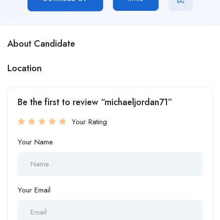
About Candidate
Location
Be the first to review “michaeljordan71”
Your Rating
Your Name
Your Email