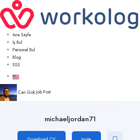
Ana Sayfa
İş Bul
Personel Bul
Blog
SSS
Can Gök
Job Post
michaeljordan71
Download CV
Invite