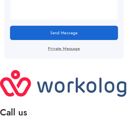
Send Message
Private Message
Call us