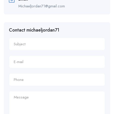
MichaelJordan71@gmail.com
Contact michaeljordan71