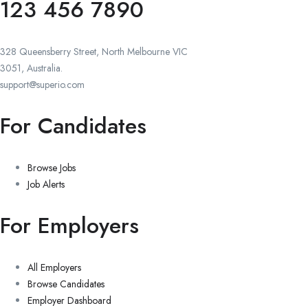
123 456 7890
328 Queensberry Street, North Melbourne VIC
3051, Australia.
support@superio.com
For Candidates
Browse Jobs
Job Alerts
For Employers
All Employers
Browse Candidates
Employer Dashboard