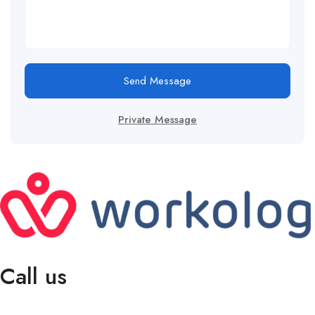
Send Message
Private Message
Call us