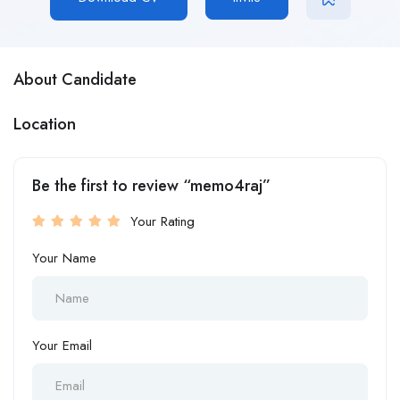
About Candidate
Location
Be the first to review “memo4raj”
Your Rating
Your Name
Your Email