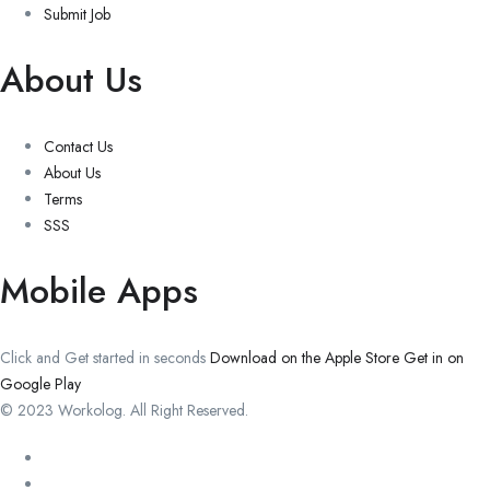
Submit Job
About Us
Contact Us
About Us
Terms
SSS
Mobile Apps
Click and Get started in seconds
Download on the Apple Store
Get in on
Google Play
© 2023 Workolog. All Right Reserved.