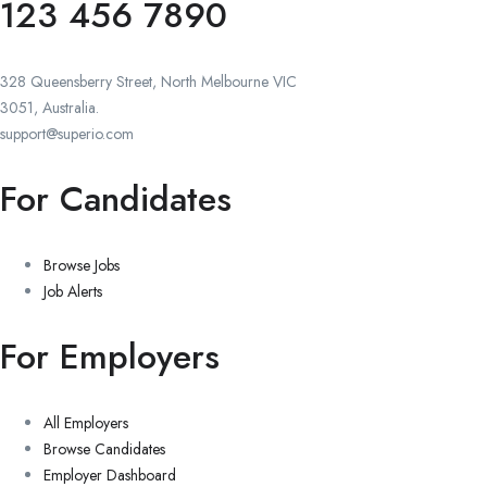
123 456 7890
328 Queensberry Street, North Melbourne VIC
3051, Australia.
support@superio.com
For Candidates
Browse Jobs
Job Alerts
For Employers
All Employers
Browse Candidates
Employer Dashboard