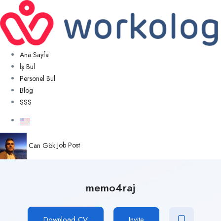
Ana Sayfa
İş Bul
Personel Bul
Blog
SSS
Can Gök
Job Post
memo4raj
Download CV
Invite