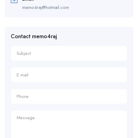
memo4raj@hotmail.com
Contact memo4raj