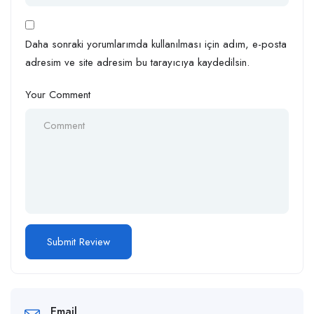
Daha sonraki yorumlarımda kullanılması için adım, e-posta
adresim ve site adresim bu tarayıcıya kaydedilsin.
Your Comment
Email