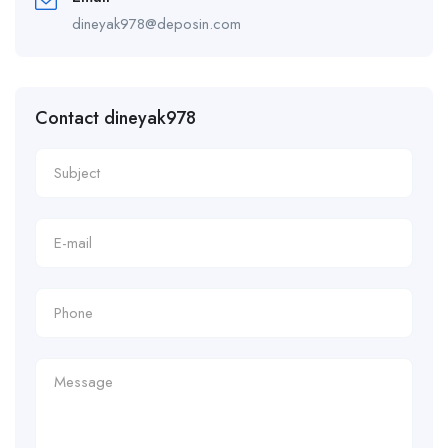
dineyak978@deposin.com
Contact dineyak978