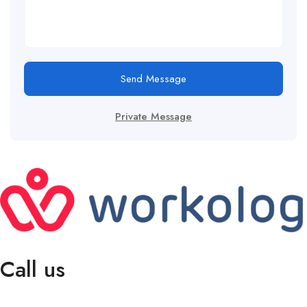
Send Message
Private Message
Call us