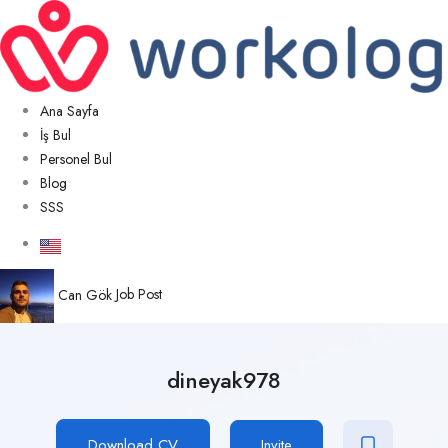
Ana Sayfa
İş Bul
Personel Bul
Blog
SSS
Can Gök
Job Post
dineyak978
Download CV
Invite