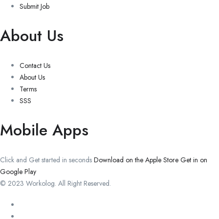
Submit Job
About Us
Contact Us
About Us
Terms
SSS
Mobile Apps
Click and Get started in seconds
Download on the Apple Store
Get in on
Google Play
© 2023 Workolog. All Right Reserved.