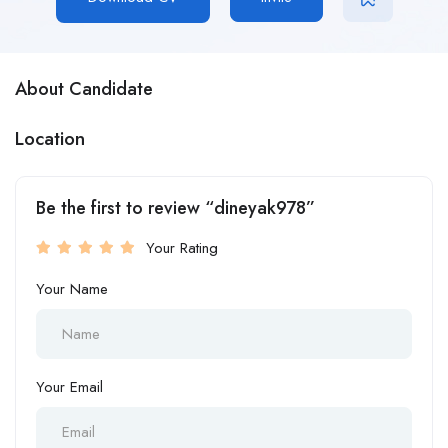
About Candidate
Location
Be the first to review “dineyak978”
Your Rating
Your Name
Your Email