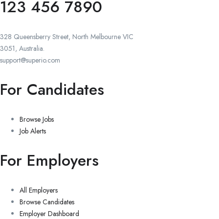
123 456 7890
328 Queensberry Street, North Melbourne VIC
3051, Australia.
support@superio.com
For Candidates
Browse Jobs
Job Alerts
For Employers
All Employers
Browse Candidates
Employer Dashboard