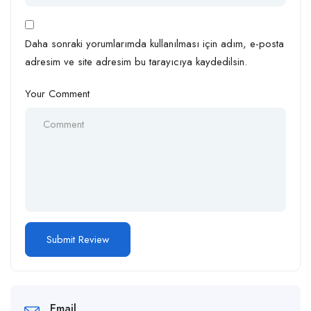
Daha sonraki yorumlarımda kullanılması için adım, e-posta
adresim ve site adresim bu tarayıcıya kaydedilsin.
Your Comment
Email