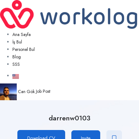
Ana Sayfa
İş Bul
Personel Bul
Blog
SSS
Can Gök
Job Post
darrenw0103
Download CV
Invite