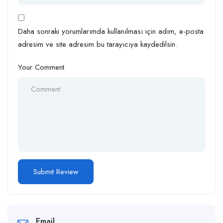
Daha sonraki yorumlarımda kullanılması için adım, e-posta
adresim ve site adresim bu tarayıcıya kaydedilsin.
Your Comment
Email