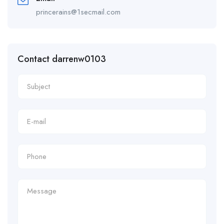
princerains@1secmail.com
Contact darrenw0103