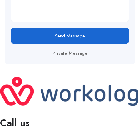
Send Message
Private Message
Call us