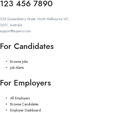
123 456 7890
328 Queensberry Street, North Melbourne VIC
3051, Australia.
support@superio.com
For Candidates
Browse Jobs
Job Alerts
For Employers
All Employers
Browse Candidates
Employer Dashboard