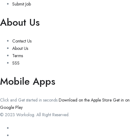
Submit Job
About Us
Contact Us
About Us
Terms
SSS
Mobile Apps
Click and Get started in seconds
Download on the Apple Store
Get in on
Google Play
© 2023 Workolog. All Right Reserved.