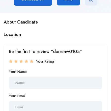
About Candidate
Location
Be the first to review “darrenw0103”
Your Rating
Your Name
Your Email