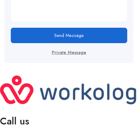
Send Message
Private Message
Call us