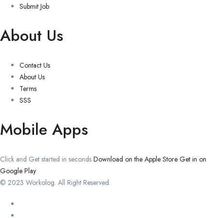
Submit Job
About Us
Contact Us
About Us
Terms
SSS
Mobile Apps
Click and Get started in seconds
Download on the Apple Store
Get in on
Google Play
© 2023 Workolog. All Right Reserved.