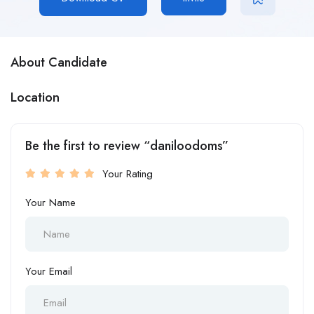
About Candidate
Location
Be the first to review “daniloodoms”
Your Rating
Your Name
Your Email