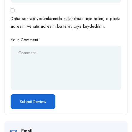
Daha sonraki yorumlarımda kullanılması için adım, e-posta
adresim ve site adresim bu tarayıcıya kaydedilsin.
Your Comment
Email