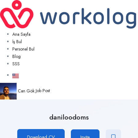
Ana Sayfa
İş Bul
Personel Bul
Blog
SSS
Can Gök
Job Post
daniloodoms
Download CV
Invite