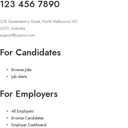
123 456 7890
328 Queensberry Street, North Melbourne VIC
3051, Australia.
support@superio.com
For Candidates
Browse Jobs
Job Alerts
For Employers
All Employers
Browse Candidates
Employer Dashboard