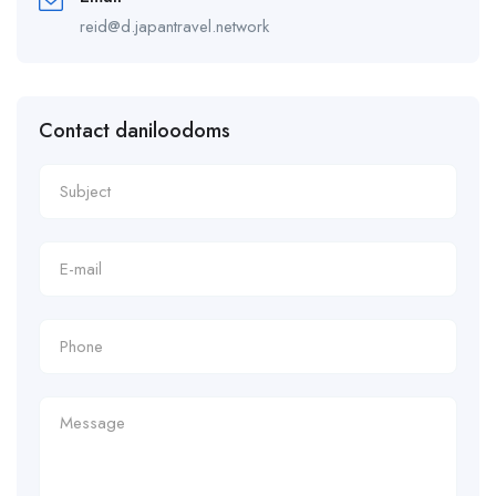
reid@d.japantravel.network
Contact daniloodoms