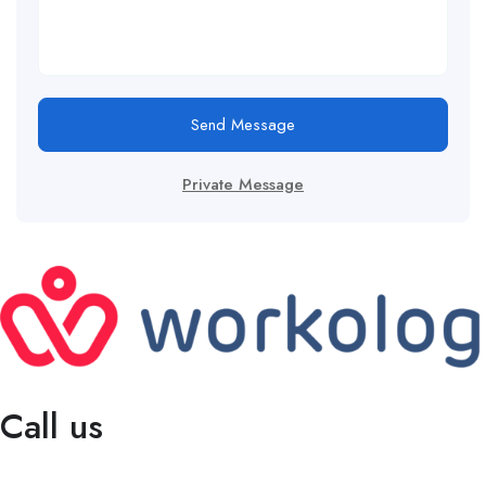
Send Message
Private Message
Call us