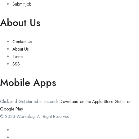
Submit Job
About Us
Contact Us
About Us
Terms
SSS
Mobile Apps
Click and Get started in seconds
Download on the Apple Store
Get in on
Google Play
© 2023 Workolog. All Right Reserved.