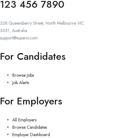
123 456 7890
328 Queensberry Street, North Melbourne VIC
3051, Australia.
support@superio.com
For Candidates
Browse Jobs
Job Alerts
For Employers
All Employers
Browse Candidates
Employer Dashboard