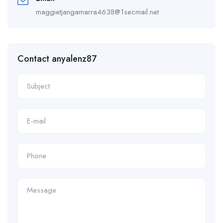
maggietjangamarra4638@1secmail.net
Contact anyalenz87