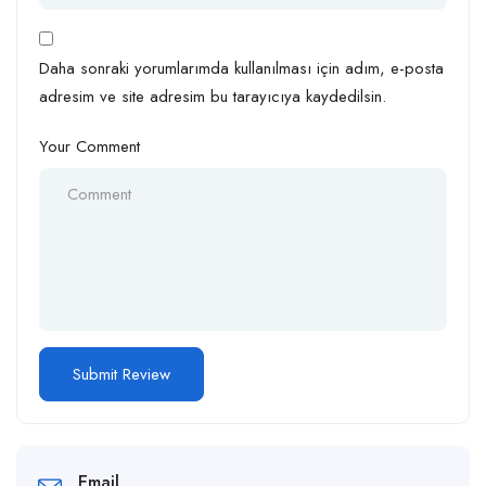
Daha sonraki yorumlarımda kullanılması için adım, e-posta
adresim ve site adresim bu tarayıcıya kaydedilsin.
Your Comment
Email