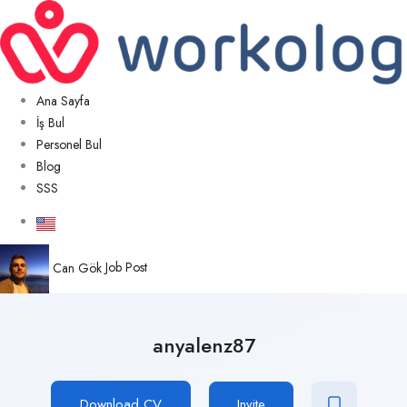
Ana Sayfa
İş Bul
Personel Bul
Blog
SSS
Can Gök
Job Post
anyalenz87
Download CV
Invite