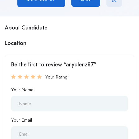
About Candidate
Location
Be the first to review “anyalenz87”
Your Rating
Your Name
Your Email