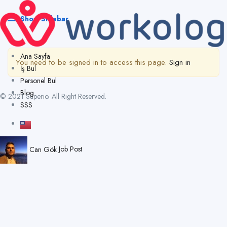
Show Sidebar
Ana Sayfa
You need to be signed in to access this page.
Sign in
İş Bul
Personel Bul
Blog
© 2021 Superio. All Right Reserved.
SSS
Can Gök
Job Post