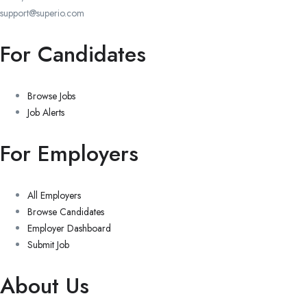
support@superio.com
For Candidates
Browse Jobs
Job Alerts
For Employers
All Employers
Browse Candidates
Employer Dashboard
Submit Job
About Us