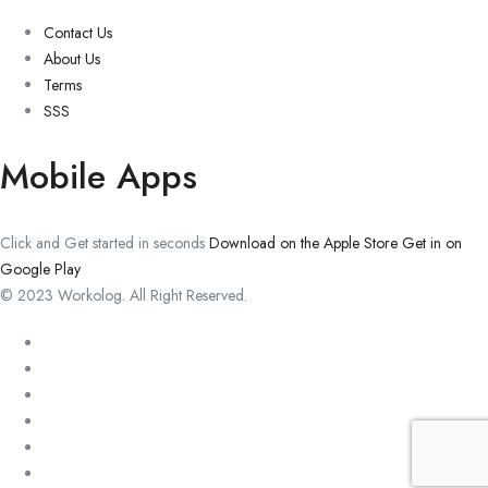
Contact Us
About Us
Terms
SSS
Mobile Apps
Click and Get started in seconds
Download on the Apple Store
Get in on
Google Play
© 2023 Workolog. All Right Reserved.