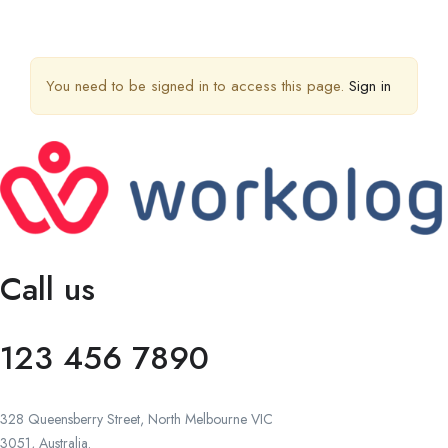
You need to be signed in to access this page.
Sign in
Call us
123 456 7890
328 Queensberry Street, North Melbourne VIC
3051, Australia.