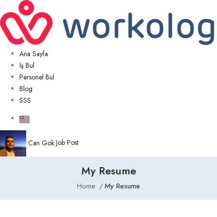
Ana Sayfa
İş Bul
Personel Bul
Blog
SSS
Can Gök
Job Post
My Resume
Home
My Resume