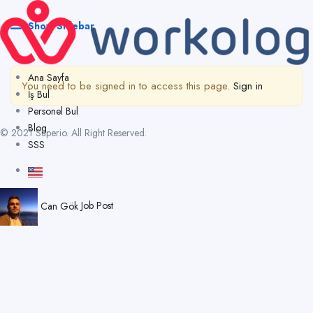
Show Sidebar
Ana Sayfa
You need to be signed in to access this page.
Sign in
İş Bul
Personel Bul
Blog
© 2021 Superio. All Right Reserved.
SSS
Can Gök
Job Post