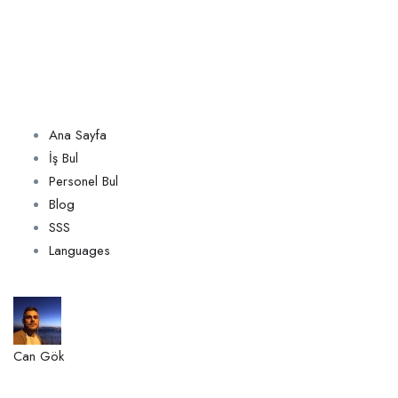
Ana Sayfa
İş Bul
Personel Bul
Blog
SSS
Languages
Can Gök